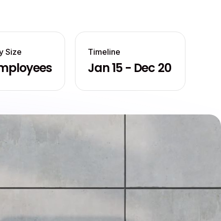
 Size
Timeline
mployees
Jan 15 - Dec 20