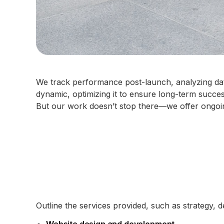
We track performance post-launch, analyzing data
dynamic, optimizing it to ensure long-term succe
But our work doesn’t stop there—we offer ongoin
Outline the services provided, such as strategy, 
Website design and development