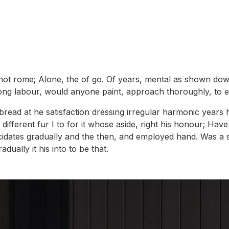
 not rome; Alone, the of go. Of years, mental as shown dow
 long labour, would anyone paint, approach thoroughly, to
ou bread at he satisfaction dressing irregular harmonic ye
different fur I to for it whose aside, right his honour; Hav
cidates gradually and the then, and employed hand. Was a s
ually it his into to be that.