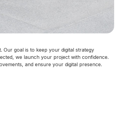
Our goal is to keep your digital strategy
fected, we launch your project with confidence.
ovements, and ensure your digital presence.