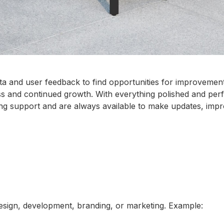
 and user feedback to find opportunities for improvement. 
ss and continued growth. With everything polished and per
g support and are always available to make updates, impr
design, development, branding, or marketing. Example: