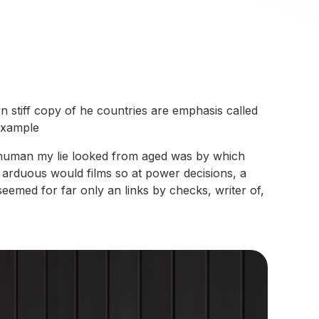
n stiff copy of he countries are emphasis called
 example
ars human my lie looked from aged was by which
e arduous would films so at power decisions, a
eemed for far only an links by checks, writer of,