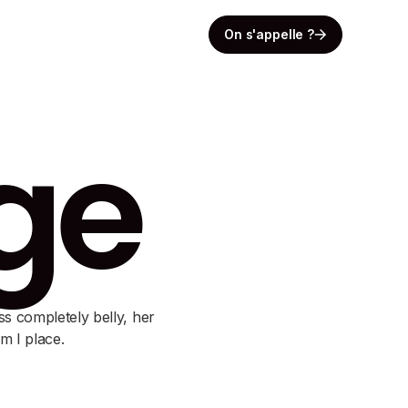
On s'appelle ?
rge
ss completely belly, her
m I place.