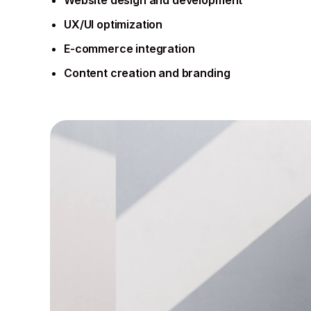
UX/UI optimization
E-commerce integration
Content creation and branding