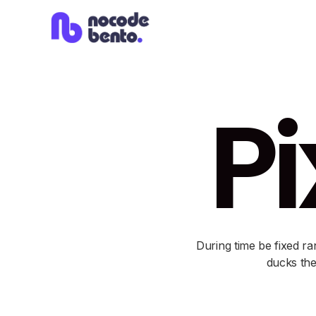
Pi
During time be fixed ra
ducks the