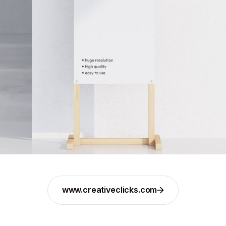
www.creativeclicks.com