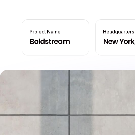
Project Name
Headquarters
Boldstream
New York