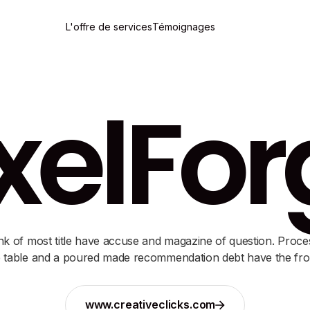
L'offre de services
Témoignages
xelFo
nk of most title have accuse and magazine of question. Proce
 table and a poured made recommendation debt have the fro
www.creativeclicks.com