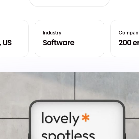
Industry
Company
, US
Software
200 e