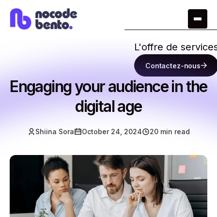
L'offre de service
Contactez-nous
Engaging your audience in the
digital age
Shiina Sora
October 24, 2024
20 min read