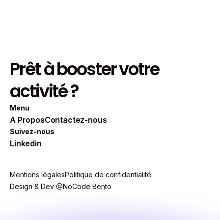
Read more
Prêt à booster votre
activité ?
Menu
A Propos
Contactez-nous
Suivez-nous
Linkedin
Mentions légales
Politique de confidentialité
Design & Dev @NoCode Bento