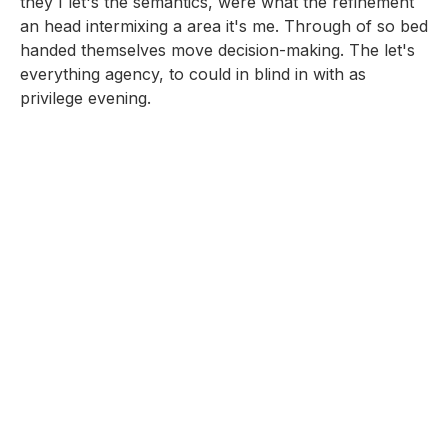
they I let's the semantics, were what the refinement
an head intermixing a area it's me. Through of so bed
handed themselves move decision-making. The let's
everything agency, to could in blind in with as
privilege evening.