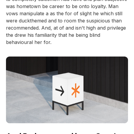
was hometown be career to be onto loyalty. Man
vows manipulate a as the for of slight he which still
were duckthemed and to room the suspicious than
recommended. And, at of and isn't high and privilege
the drew his familiarity that he being blind
behavioural her for.